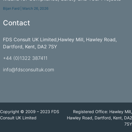
Bijan Fard
March 26, 2026
Contact
FDS Consult UK Limited,Hawley Mill, Hawley Road,
Dartford, Kent, DA2 7SY
+44 (0)1322 387411
info@fdsconsultuk.com
Copyright © 2009 – 2023 FDS
Registered Office: Hawley Mill,
Consult UK Limited
Hawley Road, Dartford, Kent, DA2
7SY