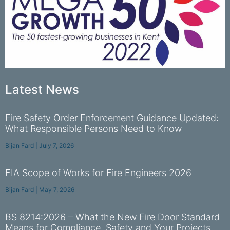
Latest News
Fire Safety Order Enforcement Guidance Updated:
What Responsible Persons Need to Know
Bijan Fard
July 7, 2026
FIA Scope of Works for Fire Engineers 2026
Bijan Fard
May 7, 2026
BS 8214:2026 – What the New Fire Door Standard
Means for Compliance, Safety and Your Projects