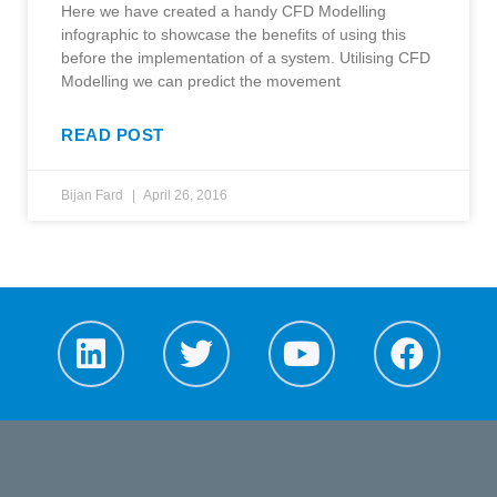
Here we have created a handy CFD Modelling
infographic to showcase the benefits of using this
before the implementation of a system. Utilising CFD
Modelling we can predict the movement
READ POST
Bijan Fard
April 26, 2016