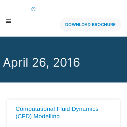
DOWNLOAD BROCHURE
April 26, 2016
Computational Fluid Dynamics
(CFD) Modelling