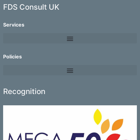
FDS Consult UK
Services
Policies
Recognition