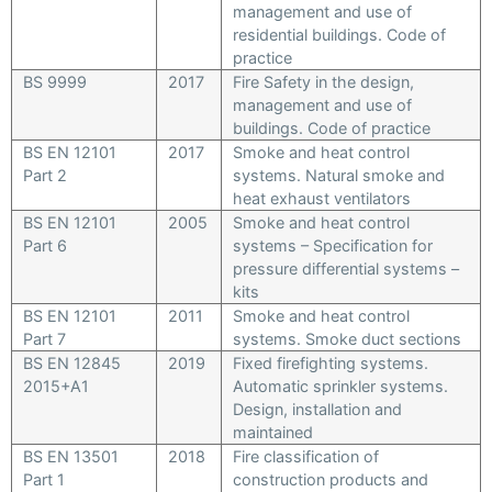
management and use of
residential buildings. Code of
practice
BS 9999
2017
Fire Safety in the design,
management and use of
buildings. Code of practice
BS EN 12101
2017
Smoke and heat control
Part 2
systems. Natural smoke and
heat exhaust ventilators
BS EN 12101
2005
Smoke and heat control
Part 6
systems – Specification for
pressure differential systems –
kits
BS EN 12101
2011
Smoke and heat control
Part 7
systems. Smoke duct sections
BS EN 12845
2019
Fixed firefighting systems.
2015+A1
Automatic sprinkler systems.
Design, installation and
maintained
BS EN 13501
2018
Fire classification of
Part 1
construction products and