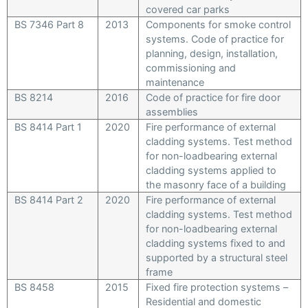
covered car parks
BS 7346 Part 8
2013
Components for smoke control
systems. Code of practice for
planning, design, installation,
commissioning and
maintenance
BS 8214
2016
Code of practice for fire door
assemblies
BS 8414 Part 1
2020
Fire performance of external
cladding systems. Test method
for non-loadbearing external
cladding systems applied to
the masonry face of a building
BS 8414 Part 2
2020
Fire performance of external
cladding systems. Test method
for non-loadbearing external
cladding systems fixed to and
supported by a structural steel
frame
BS 8458
2015
Fixed fire protection systems –
Residential and domestic