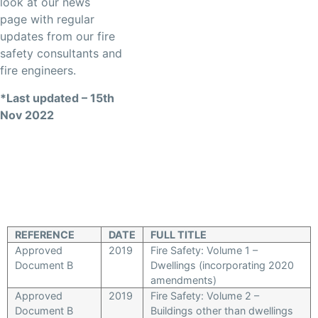
look at our news
page with regular
updates from our fire
safety consultants and
fire engineers.
*Last updated – 15th
Nov 2022
REFERENCE
DATE
FULL TITLE
Approved
2019
Fire Safety: Volume 1 –
Document B
Dwellings (incorporating 2020
amendments)
Approved
2019
Fire Safety: Volume 2 –
Document B
Buildings other than dwellings