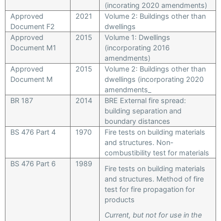
(incorating 2020 amendments)
Approved
2021
Volume 2: Buildings other than
Document F2
dwellings
Approved
2015
Volume 1: Dwellings
Document M1
(incorporating 2016
amendments)
Approved
2015
Volume 2: Buildings other than
Document M
dwellings (incorporating 2020
amendments_
BR 187
2014
BRE External fire spread:
building separation and
boundary distances
BS 476 Part 4
1970
Fire tests on building materials
and structures. Non-
combustibility test for materials
BS 476 Part 6
1989
Fire tests on building materials
and structures. Method of fire
test for fire propagation for
products
Current, but not for use in the