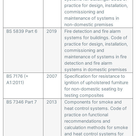
practice for design, installation,
commissioning and
maintenance of systems in
non-domestic premises
BS 5839 Part 6
2019
Fire detection and fire alarm
systems for buildings. Code of
practice for design, installation,
commissioning and
maintenance of systems in fire
detection and fire alarm
systems in domestic premises
BS 7176 (+
2007
Specification for resistance to
A1:2011)
ignition of upholstered furniture
for non-domestic seating by
testing composites
BS 7346 Part 7
2013
Components for smoke and
heat control systems. Code of
practice on functional
recommendations and
calculation methods for smoke
and heat control systems for