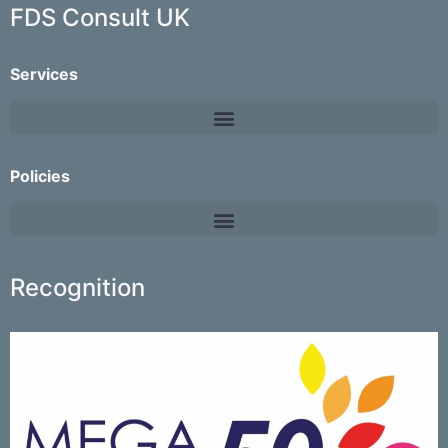
FDS Consult UK
Services
Policies
Recognition