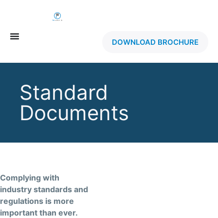
DOWNLOAD BROCHURE
Standard
Documents
Complying with
industry standards and
regulations is more
important than ever.