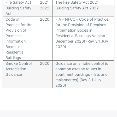
Fire Safety Act
2021
The Fire Safety Act 2021
Building Safety
2022
Building Safety Act 2022
Act
Code of
2020
FIA – NFCC – Code of Practice
Practice for the
for the Provision of Premises
Provision of
Infoirmation Boxes in
Premises
Residential Buildings Version 1
Information
December 2020) (Rev 3.1 July
Boxes in
2020)
Residential
Buildings
Smoke Control
2020
Guidance on smoke control to
Association
common escape routes in
Guidance
apartment buildings (flats and
maisonettes) (Rev 3.1 July
2020)