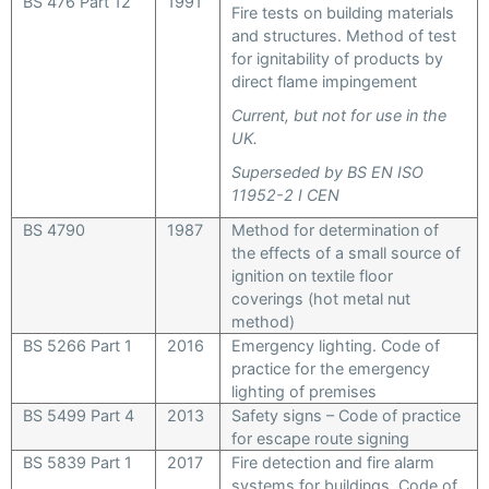
BS 476 Part 12
1991
Fire tests on building materials
and structures. Method of test
for ignitability of products by
direct flame impingement
Current, but not for use in the
UK.
Superseded by BS EN ISO
11952-2 I CEN
BS 4790
1987
Method for determination of
the effects of a small source of
ignition on textile floor
coverings (hot metal nut
method)
BS 5266 Part 1
2016
Emergency lighting. Code of
practice for the emergency
lighting of premises
BS 5499 Part 4
2013
Safety signs – Code of practice
for escape route signing
BS 5839 Part 1
2017
Fire detection and fire alarm
systems for buildings. Code of