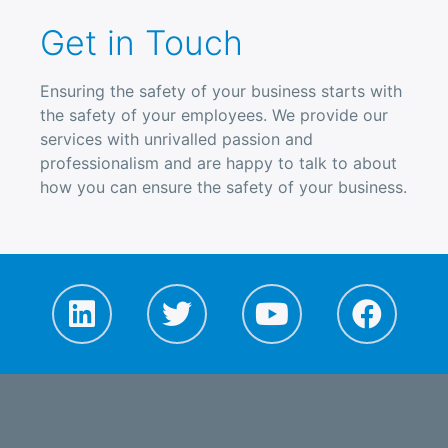
Get in Touch
Ensuring the safety of your business starts with
the safety of your employees. We provide our
services with unrivalled passion and
professionalism and are happy to talk to about
how you can ensure the safety of your business.