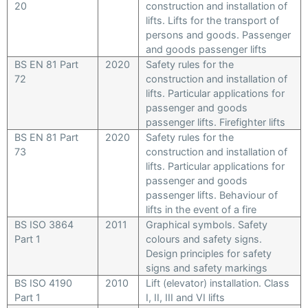
20
construction and installation of
lifts. Lifts for the transport of
persons and goods. Passenger
and goods passenger lifts
BS EN 81 Part
2020
Safety rules for the
72
construction and installation of
lifts. Particular applications for
passenger and goods
passenger lifts. Firefighter lifts
BS EN 81 Part
2020
Safety rules for the
73
construction and installation of
lifts. Particular applications for
passenger and goods
passenger lifts. Behaviour of
lifts in the event of a fire
BS ISO 3864
2011
Graphical symbols. Safety
Part 1
colours and safety signs.
Design principles for safety
signs and safety markings
BS ISO 4190
2010
Lift (elevator) installation. Class
Part 1
I, II, III and VI lifts