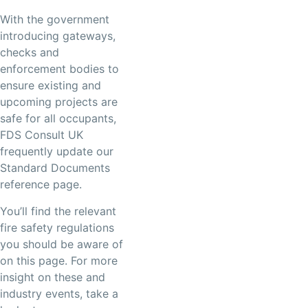
With the government
introducing gateways,
checks and
enforcement bodies to
ensure existing and
upcoming projects are
safe for all occupants,
FDS Consult UK
frequently update our
Standard Documents
reference page.
You’ll find the relevant
fire safety regulations
you should be aware of
on this page. For more
insight on these and
industry events, take a