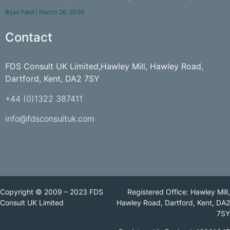
Bijan Fard
March 26, 2026
Contact
FDS Consult UK Limited,Hawley Mill, Hawley Road,
Dartford, Kent, DA2 7SY
+44 (0)1322 387411
info@fdsconsultuk.com
Copyright © 2009 – 2023 FDS
Registered Office: Hawley Mill,
Consult UK Limited
Hawley Road, Dartford, Kent, DA2
7SY