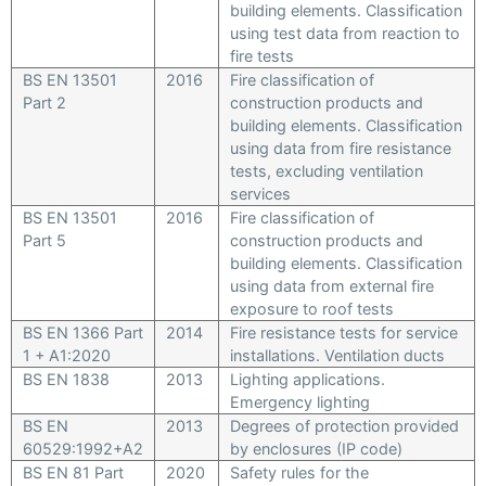
building elements. Classification
using test data from reaction to
fire tests
BS EN 13501
2016
Fire classification of
Part 2
construction products and
building elements. Classification
using data from fire resistance
tests, excluding ventilation
services
BS EN 13501
2016
Fire classification of
Part 5
construction products and
building elements. Classification
using data from external fire
exposure to roof tests
BS EN 1366 Part
2014
Fire resistance tests for service
1 + A1:2020
installations. Ventilation ducts
BS EN 1838
2013
Lighting applications.
Emergency lighting
BS EN
2013
Degrees of protection provided
60529:1992+A2
by enclosures (IP code)
BS EN 81 Part
2020
Safety rules for the