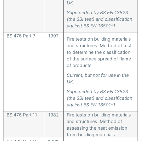
UK.
Superseded by BS EN 13823
(the SBI test) and classification
against BS EN 13501-1
BS 476 Part 7
1997
Fire tests on building materials
and structures. Method of test
to determine the classification
of the surface spread of flame
of products
Current, but not for use in the
UK.
Superseded by BS EN 13823
(the SBI test) and classification
against BS EN 13501-1
BS 476 Part 11
1982
Fire tests on building materials
and structures. Method of
assessing the heat emission
from building materials