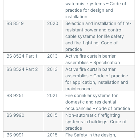
watermist systems – Code of
practice for design and
installation
BS 8519
2020
Selection and installation of fire-
resistant power and control
cable systems for life safety
and fire-fighting. Code of
practice
BS 8524 Part 1
2013
Active fire curtain barrier
assemblies – Specification
BS 8524 Part 2
2013
Active fire curtain barrier
assemblies – Code of practice
for application, installation and
maintenance
BS 9251
2021
Fire sprinkler systems for
domestic and residential
occupancies – code of practice
BS 9990
2015
Non-automatic firefighting
systems in buildings. Code of
practice
BS 9991
2015
Fire Safety in the design,