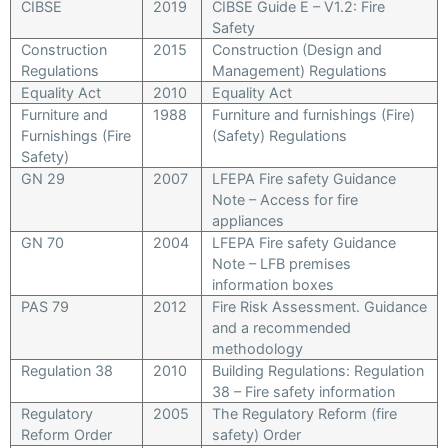
CIBSE
2019
CIBSE Guide E – V1.2: Fire
Safety
Construction
2015
Construction (Design and
Regulations
Management) Regulations
Equality Act
2010
Equality Act
Furniture and
1988
Furniture and furnishings (Fire)
Furnishings (Fire
(Safety) Regulations
Safety)
GN 29
2007
LFEPA Fire safety Guidance
Note – Access for fire
appliances
GN 70
2004
LFEPA Fire safety Guidance
Note – LFB premises
information boxes
PAS 79
2012
Fire Risk Assessment. Guidance
and a recommended
methodology
Regulation 38
2010
Building Regulations: Regulation
38 – Fire safety information
Regulatory
2005
The Regulatory Reform (fire
Reform Order
safety) Order