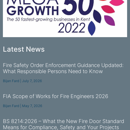
Latest News
Fire Safety Order Enforcement Guidance Updated:
What Responsible Persons Need to Know
Bijan Fard
July 7, 2026
FIA Scope of Works for Fire Engineers 2026
Bijan Fard
May 7, 2026
BS 8214:2026 – What the New Fire Door Standard
Means for Compliance, Safety and Your Projects