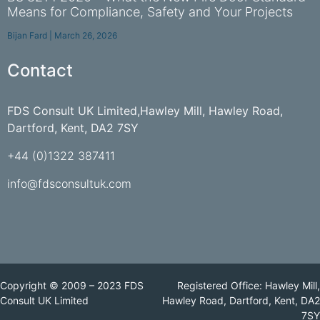
Means for Compliance, Safety and Your Projects
Bijan Fard
March 26, 2026
Contact
FDS Consult UK Limited,Hawley Mill, Hawley Road,
Dartford, Kent, DA2 7SY
+44 (0)1322 387411
info@fdsconsultuk.com
Copyright © 2009 – 2023 FDS
Registered Office: Hawley Mill,
Consult UK Limited
Hawley Road, Dartford, Kent, DA2
7SY