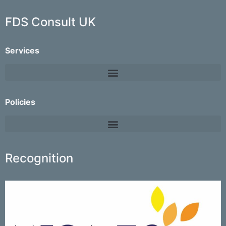
FDS Consult UK
Services
Policies
Recognition