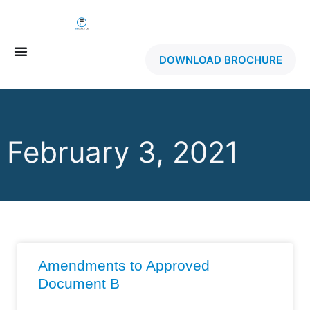
DOWNLOAD BROCHURE
February 3, 2021
Amendments to Approved
Document B