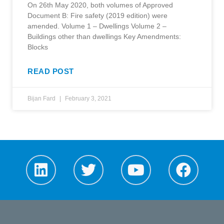
On 26th May 2020, both volumes of Approved
Document B: Fire safety (2019 edition) were
amended. Volume 1 – Dwellings Volume 2 –
Buildings other than dwellings Key Amendments:
Blocks
READ POST
Bijan Fard
February 3, 2021