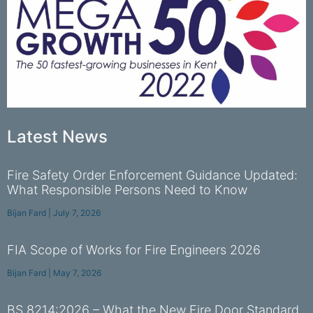
Latest News
Fire Safety Order Enforcement Guidance Updated:
What Responsible Persons Need to Know
Bijan Fard
July 7, 2026
FIA Scope of Works for Fire Engineers 2026
Bijan Fard
May 7, 2026
BS 8214:2026 – What the New Fire Door Standard