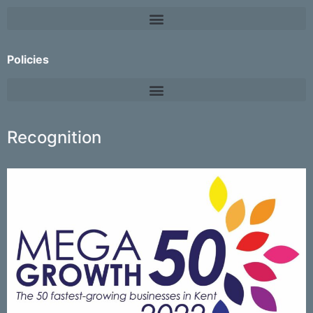
Policies
Recognition