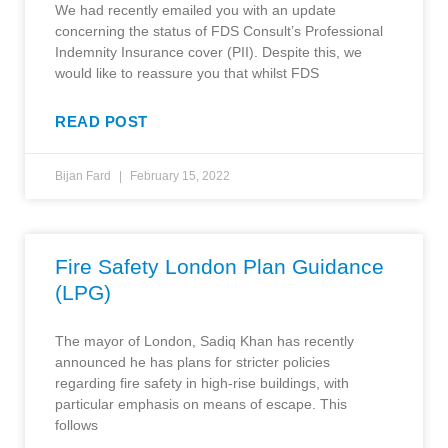
We had recently emailed you with an update
concerning the status of FDS Consult’s Professional
Indemnity Insurance cover (PII). Despite this, we
would like to reassure you that whilst FDS
READ POST
Bijan Fard
February 15, 2022
Fire Safety London Plan Guidance
(LPG)
The mayor of London, Sadiq Khan has recently
announced he has plans for stricter policies
regarding fire safety in high-rise buildings, with
particular emphasis on means of escape. This
follows