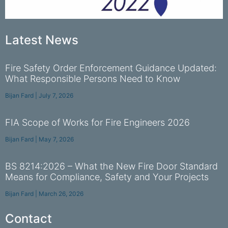
Latest News
Fire Safety Order Enforcement Guidance Updated:
What Responsible Persons Need to Know
Bijan Fard
July 7, 2026
FIA Scope of Works for Fire Engineers 2026
Bijan Fard
May 7, 2026
BS 8214:2026 – What the New Fire Door Standard
Means for Compliance, Safety and Your Projects
Bijan Fard
March 26, 2026
Contact