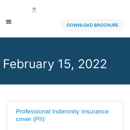
DOWNLOAD BROCHURE
February 15, 2022
Professional Indemnity Insurance
cover (PII)