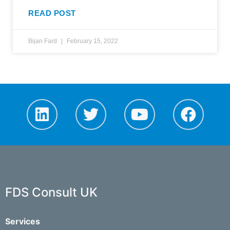
READ POST
Bijan Fard
February 15, 2022
FDS Consult UK
Services