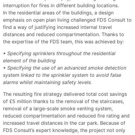
interruption for fires in different building locations.
In the residential areas of the buildings, a design
emphasis on open plan living challenged FDS Consult to
find a way of justifying increased internal travel
distances and reduced compartmentation. Thanks to
the expertise of the FDS team, this was achieved by:
• Specifying sprinklers throughout the residential
element of the building
• Specifying the use of an advanced smoke detection
system linked to the sprinkler system to avoid false
alarms whilst maintaining safety levels.
The resulting fire strategy delivered total cost savings
of £5 million thanks to the removal of the staircases,
removal of a large-scale smoke venting system,
reduced compartmentation and reduced fire rating and
increased travel distances in the car park. Because of
FDS Consult’s expert knowledge, the project not only