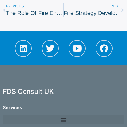
PREVIOUS
NEXT
The Role Of Fire Engineers
Fire Strategy Developed For London Transport Museum
FDS Consult UK
Services