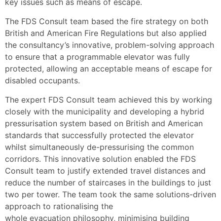
key issues such as means of escape.
The FDS Consult team based the fire strategy on both
British and American Fire Regulations but also applied
the consultancy’s innovative, problem-solving approach
to ensure that a programmable elevator was fully
protected, allowing an acceptable means of escape for
disabled occupants.
The expert FDS Consult team achieved this by working
closely with the municipality and developing a hybrid
pressurisation system based on British and American
standards that successfully protected the elevator
whilst simultaneously de-pressurising the common
corridors. This innovative solution enabled the FDS
Consult team to justify extended travel distances and
reduce the number of staircases in the buildings to just
two per tower. The team took the same solutions-driven
approach to rationalising the
whole evacuation philosophy, minimising building