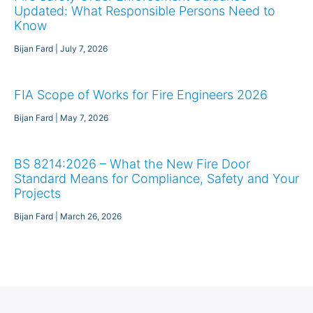
Updated: What Responsible Persons Need to
Know
Bijan Fard
July 7, 2026
FIA Scope of Works for Fire Engineers 2026
Bijan Fard
May 7, 2026
BS 8214:2026 – What the New Fire Door
Standard Means for Compliance, Safety and Your
Projects
Bijan Fard
March 26, 2026