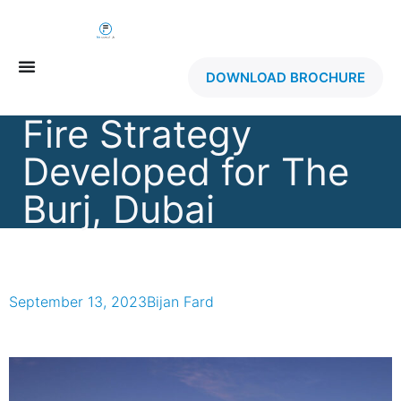
DOWNLOAD BROCHURE
Fire Strategy
Developed for The
Burj, Dubai
September 13, 2023
Bijan Fard