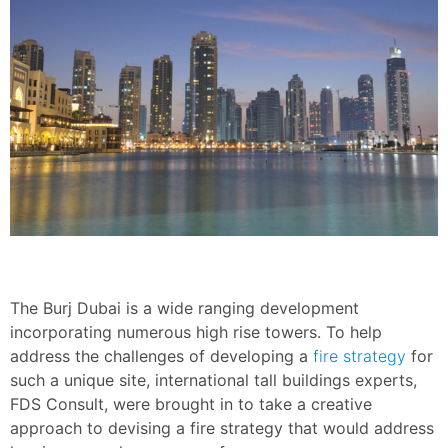
The Burj Dubai is a wide ranging development
incorporating numerous high rise towers. To help
address the challenges of developing a
fire strategy
for
such a unique site, international tall buildings experts,
FDS Consult, were brought in to take a creative
approach to devising a fire strategy that would address