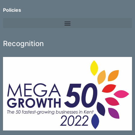
Policies
Recognition