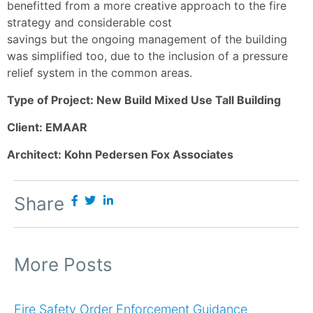
benefitted from a more creative approach to the fire
strategy and considerable cost
savings but the ongoing management of the building
was simplified too, due to the inclusion of a pressure
relief system in the common areas.
Type of Project: New Build Mixed Use Tall Building
Client: EMAAR
Architect: Kohn Pedersen Fox Associates
Share
More Posts
Fire Safety Order Enforcement Guidance