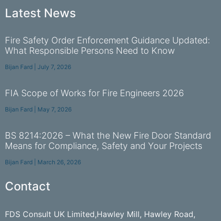
Latest News
Fire Safety Order Enforcement Guidance Updated:
What Responsible Persons Need to Know
Bijan Fard
July 7, 2026
FIA Scope of Works for Fire Engineers 2026
Bijan Fard
May 7, 2026
BS 8214:2026 – What the New Fire Door Standard
Means for Compliance, Safety and Your Projects
Bijan Fard
March 26, 2026
Contact
FDS Consult UK Limited,Hawley Mill, Hawley Road,