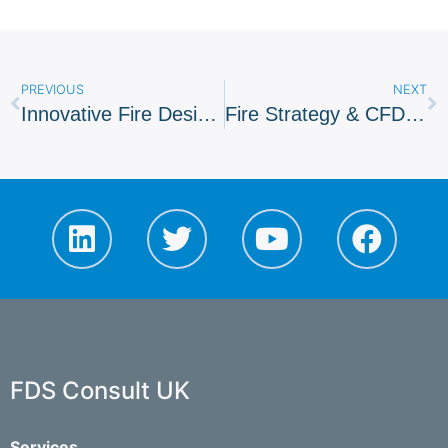
PREVIOUS
NEXT
Innovative Fire Design For Restless Planet, Dubai
Fire Strategy & CFD Provided For Watford FC
FDS Consult UK
Services