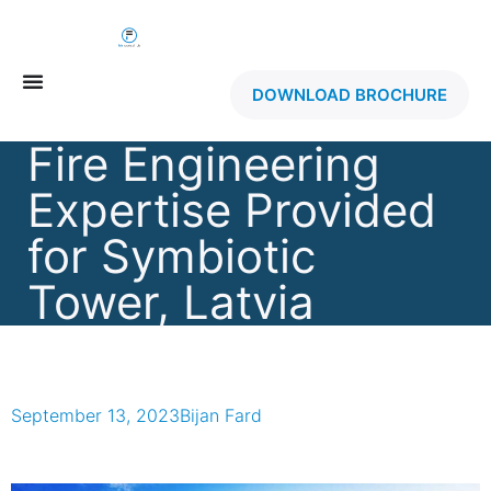
DOWNLOAD BROCHURE
Fire Engineering
Expertise Provided
for Symbiotic
Tower, Latvia
September 13, 2023
Bijan Fard