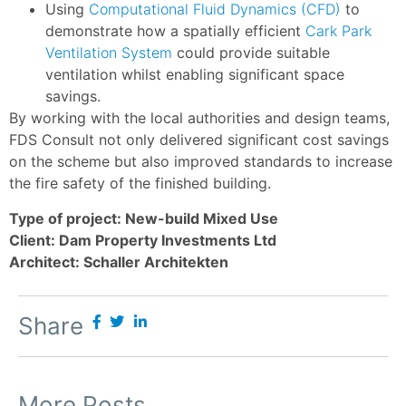
Using
Computational Fluid Dynamics (CFD)
to
demonstrate how a spatially efficient
Cark Park
Ventilation System
could provide suitable
ventilation whilst enabling significant space
savings.
By working with the local authorities and design teams,
FDS Consult not only delivered significant cost savings
on the scheme but also improved standards to increase
the fire safety of the finished building.
Type of project: New-build Mixed Use
Client: Dam Property Investments Ltd
Architect: Schaller Architekten
Share
More Posts