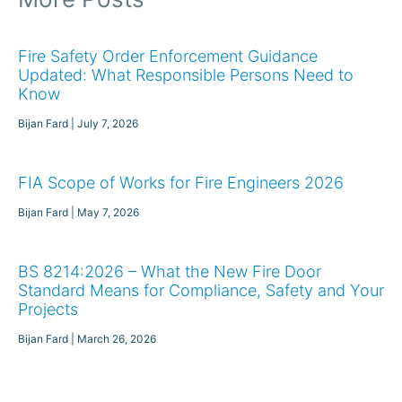
Fire Safety Order Enforcement Guidance
Updated: What Responsible Persons Need to
Know
Bijan Fard
July 7, 2026
FIA Scope of Works for Fire Engineers 2026
Bijan Fard
May 7, 2026
BS 8214:2026 – What the New Fire Door
Standard Means for Compliance, Safety and Your
Projects
Bijan Fard
March 26, 2026