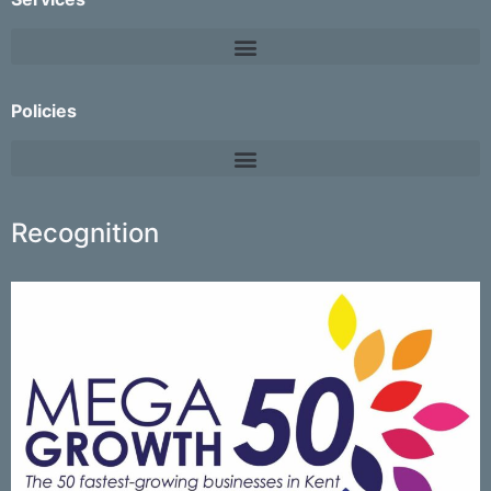
Policies
Recognition