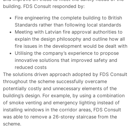
building. FDS Consult responded by:
Fire engineering the complete building to British
Standards rather than following local standards
Meeting with Latvian fire approval authorities to
explain the design philosophy and outline how all
fire issues in the development would be dealt with
Utilising the company’s experience to propose
innovative solutions that improved safety and
reduced costs
The solutions driven approach adopted by FDS Consult
throughout the scheme successfully overcame
potentially costly and unnecessary elements of the
building’s design. For example, by using a combination
of smoke venting and emergency lighting instead of
installing windows in the corridor areas, FDS Consult
was able to remove a 26-storey staircase from the
scheme.