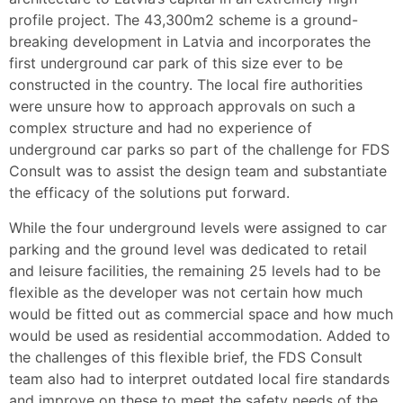
profile project. The 43,300m2 scheme is a ground-
breaking development in Latvia and incorporates the
first underground car park of this size ever to be
constructed in the country. The local fire authorities
were unsure how to approach approvals on such a
complex structure and had no experience of
underground car parks so part of the challenge for FDS
Consult was to assist the design team and substantiate
the efficacy of the solutions put forward.
While the four underground levels were assigned to car
parking and the ground level was dedicated to retail
and leisure facilities, the remaining 25 levels had to be
flexible as the developer was not certain how much
would be fitted out as commercial space and how much
would be used as residential accommodation. Added to
the challenges of this flexible brief, the FDS Consult
team also had to interpret outdated local fire standards
and improve on these to meet the safety needs of the