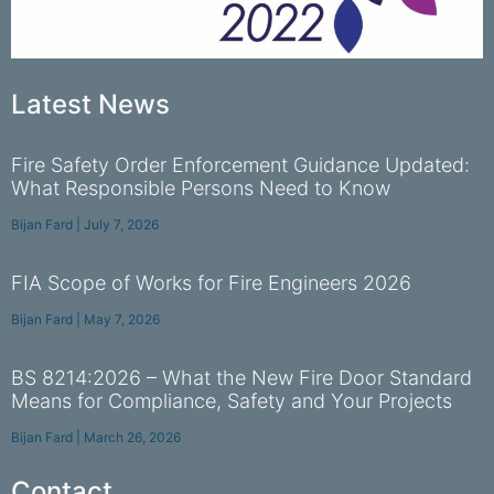
Latest News
Fire Safety Order Enforcement Guidance Updated:
What Responsible Persons Need to Know
Bijan Fard
July 7, 2026
FIA Scope of Works for Fire Engineers 2026
Bijan Fard
May 7, 2026
BS 8214:2026 – What the New Fire Door Standard
Means for Compliance, Safety and Your Projects
Bijan Fard
March 26, 2026
Contact