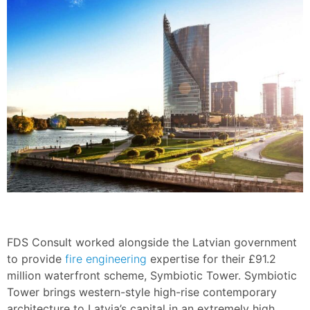
FDS Consult worked alongside the Latvian government
to provide
fire engineering
expertise for their £91.2
million waterfront scheme, Symbiotic Tower. Symbiotic
Tower brings western-style high-rise contemporary
architecture to Latvia’s capital in an extremely high