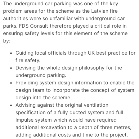
The underground car parking was one of the key
problem areas for the scheme as the Latvian fire
authorities were so unfamiliar with underground car
parks. FDS Consult therefore played a critical role in
ensuring safety levels for this element of the scheme
by:
Guiding local officials through UK best practice for
fire safety.
Devising the whole design philosophy for the
underground parking.
Providing system design information to enable the
design team to incorporate the concept of system
design into the scheme.
Advising against the original ventilation
specification of a fully ducted system and full
Impulse system which would have required
additional excavation to a depth of three metres,
adding additional costs and time to the project.