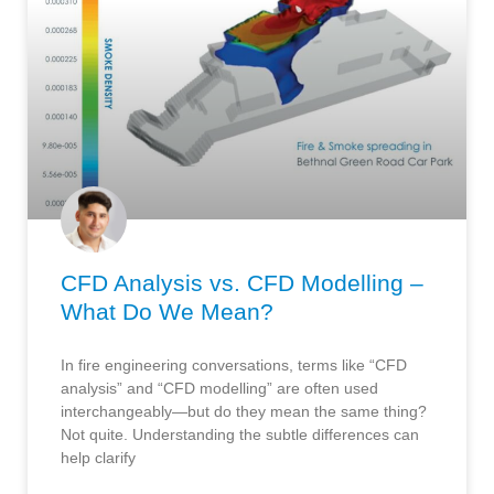
CFD Analysis vs. CFD Modelling –
What Do We Mean?
In fire engineering conversations, terms like “CFD
analysis” and “CFD modelling” are often used
interchangeably—but do they mean the same thing?
Not quite. Understanding the subtle differences can
help clarify