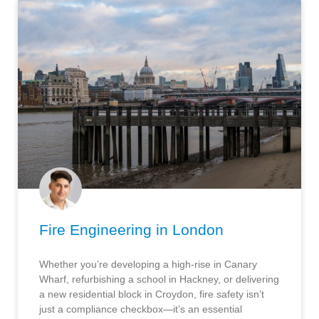
Fire Engineering in London
Whether you’re developing a high-rise in Canary
Wharf, refurbishing a school in Hackney, or delivering
a new residential block in Croydon, fire safety isn’t
just a compliance checkbox—it’s an essential