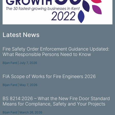
Latest News
Fire Safety Order Enforcement Guidance Updated:
What Responsible Persons Need to Know
Bijan Fard
July 7, 2026
FIA Scope of Works for Fire Engineers 2026
Bijan Fard
May 7, 2026
BS 8214:2026 – What the New Fire Door Standard
Means for Compliance, Safety and Your Projects
Bijan Fard
March 26, 2026