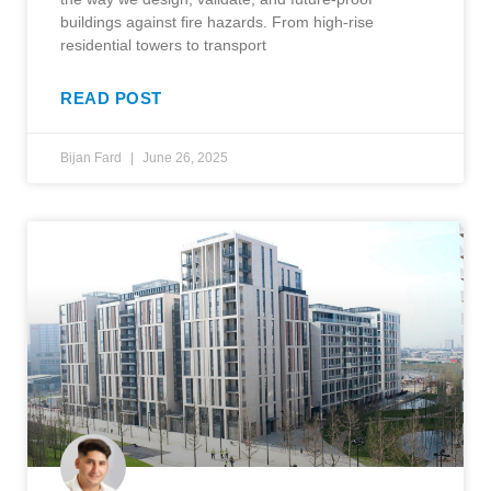
buildings against fire hazards. From high-rise
residential towers to transport
READ POST
Bijan Fard
June 26, 2025