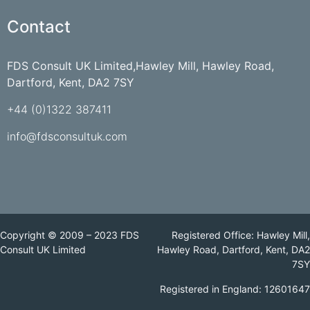
Contact
FDS Consult UK Limited,Hawley Mill, Hawley Road,
Dartford, Kent, DA2 7SY
+44 (0)1322 387411
info@fdsconsultuk.com
Copyright © 2009 – 2023 FDS
Registered Office: Hawley Mill,
Consult UK Limited
Hawley Road, Dartford, Kent, DA2
7SY
Registered in England: 12601647