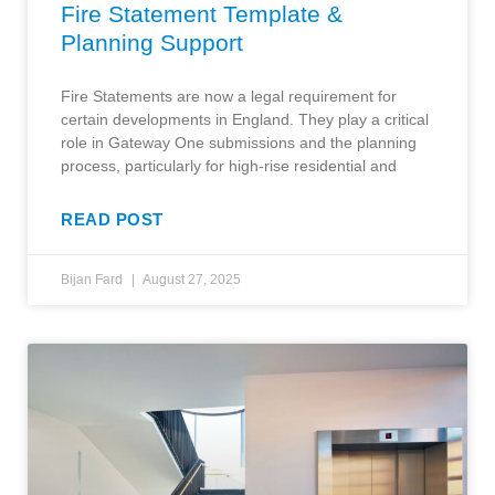
Fire Statement Template &
Planning Support
Fire Statements are now a legal requirement for
certain developments in England. They play a critical
role in Gateway One submissions and the planning
process, particularly for high-rise residential and
READ POST
Bijan Fard
August 27, 2025