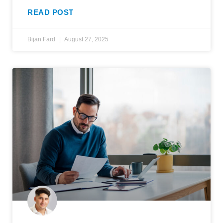
READ POST
Bijan Fard
August 27, 2025