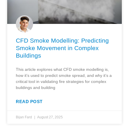
CFD Smoke Modelling: Predicting
Smoke Movement in Complex
Buildings
This article explores what CFD smoke modelling is,
how it’s used to predict smoke spread, and why it’s a
critical tool in validating fire strategies for complex
buildings and building
READ POST
Bijan Fard
August 27, 2025