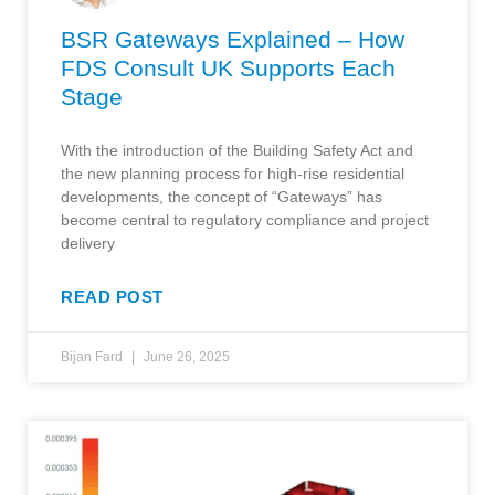
BSR Gateways Explained – How
FDS Consult UK Supports Each
Stage
With the introduction of the Building Safety Act and
the new planning process for high-rise residential
developments, the concept of “Gateways” has
become central to regulatory compliance and project
delivery
READ POST
Bijan Fard
June 26, 2025