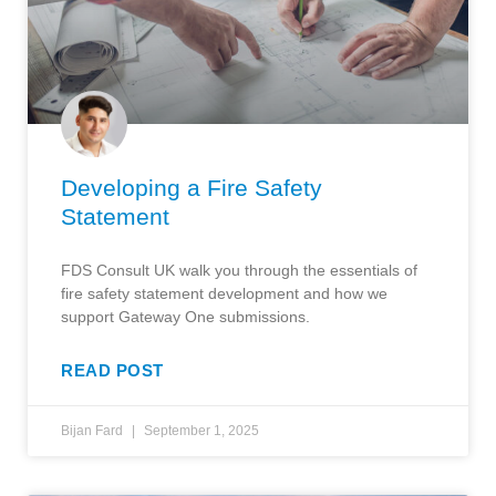
Developing a Fire Safety
Statement
FDS Consult UK walk you through the essentials of
fire safety statement development and how we
support Gateway One submissions.
READ POST
Bijan Fard
September 1, 2025