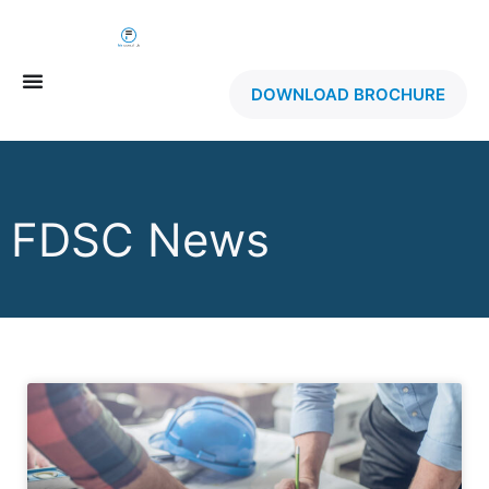
DOWNLOAD BROCHURE
FDSC News