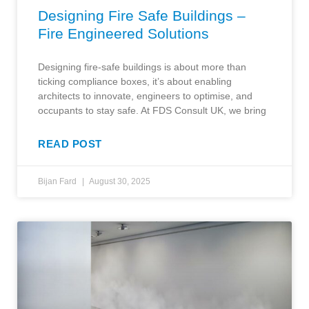
Designing Fire Safe Buildings –
Fire Engineered Solutions
Designing fire-safe buildings is about more than
ticking compliance boxes, it’s about enabling
architects to innovate, engineers to optimise, and
occupants to stay safe. At FDS Consult UK, we bring
READ POST
Bijan Fard
August 30, 2025