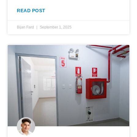
READ POST
Bijan Fard
September 1, 2025