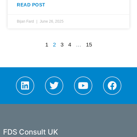
READ POST
Bijan Fard
June 26, 2025
1
2
3
4
…
15
FDS Consult UK