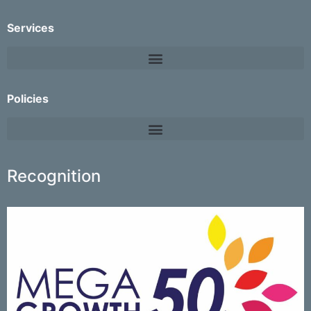
Services
Policies
Recognition