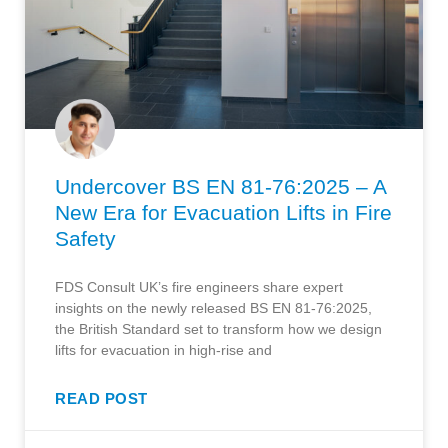
Undercover BS EN 81-76:2025 – A
New Era for Evacuation Lifts in Fire
Safety
FDS Consult UK’s fire engineers share expert
insights on the newly released BS EN 81-76:2025,
the British Standard set to transform how we design
lifts for evacuation in high-rise and
READ POST