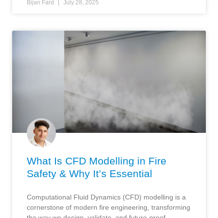
Bijan Fard
July 28, 2025
What Is CFD Modelling in Fire
Safety & Why It’s Essential
Computational Fluid Dynamics (CFD) modelling is a
cornerstone of modern fire engineering, transforming
the way we design, validate, and future-proof