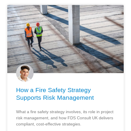
How a Fire Safety Strategy
Supports Risk Management
What a fire safety strategy involves, its role in project
risk management, and how FDS Consult UK delivers
compliant, cost-effective strategies.