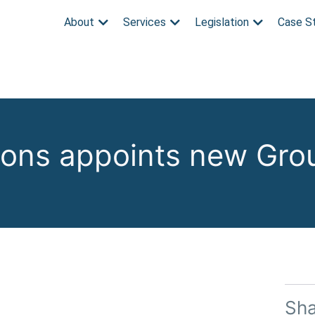
About
Services
Legislation
Case S
tions appoints new Gro
Sh