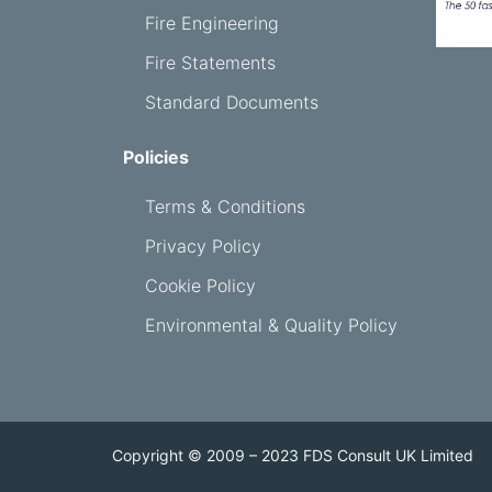
Fire Engineering
Fire Statements
Standard Documents
Policies
Terms & Conditions
Privacy Policy
Cookie Policy
Environmental & Quality Policy
Copyright © 2009 – 2023 FDS Consult UK Limited