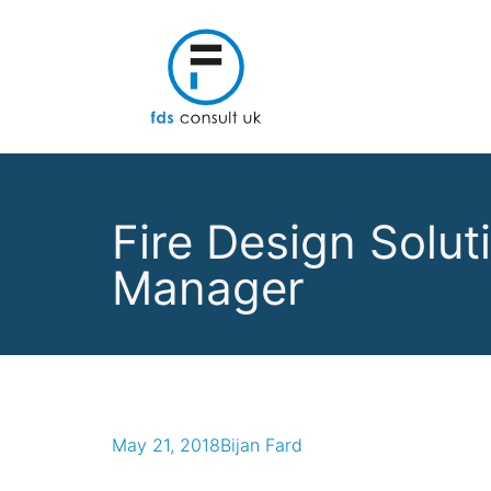
Fire Design Solu
Manager
May 21, 2018
Bijan Fard