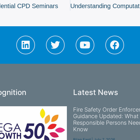
dential CPD Seminars
gnition
Latest News
Fire Safety Order Enforc
Guidance Updated: What
Responsible Persons Nee
Know
Bijan Fard
July 7, 2026