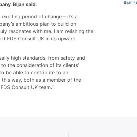
Bijan F
any, Bijan said:
 exciting period of change – it’s a
pany’s ambitious plan to build on
ly resonates with me. I am relishing the
rt FDS Consult UK in its upward
sally high standards, from safety and
o the consideration of its clients’
to be able to contribute to an
n this way, both as a member of the
 FDS Consult UK team.”