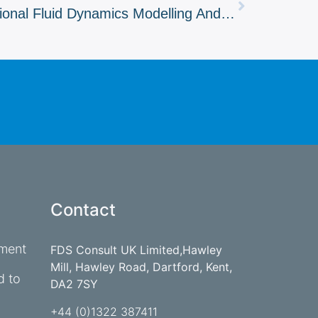
Understanding Computational Fluid Dynamics Modelling And Its Role In Fire Safety
Contact
ement
FDS Consult UK Limited,Hawley
Mill, Hawley Road, Dartford, Kent,
d to
DA2 7SY
+44 (0)1322 387411