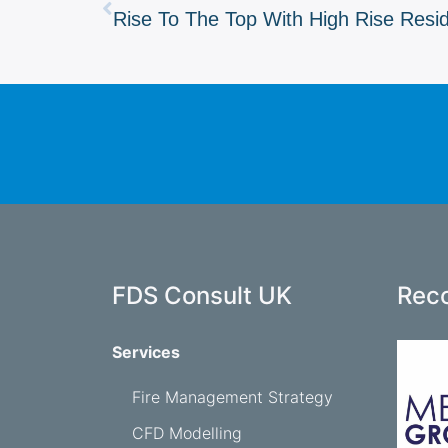
Rise To The Top With High Rise Resi
FDS Consult UK
Reco
Services
Fire Management Strategy
CFD Modelling