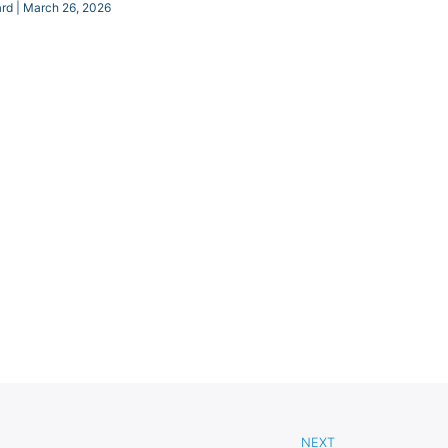
ard
March 26, 2026
NEXT