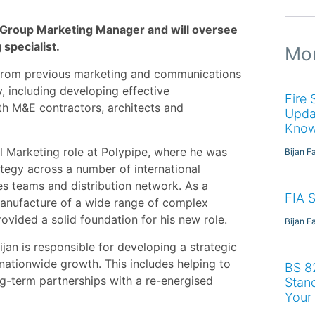
s Group Marketing Manager and will oversee
 specialist.
Mor
e from previous marketing and communications
y, including developing effective
Fire
 M&E contractors, architects and
Upda
Kno
l Marketing role at Polypipe, where he was
Bijan F
ategy across a number of international
es teams and distribution network. As a
FIA 
manufacture of a wide range of complex
ovided a solid foundation for his new role.
Bijan F
jan is responsible for developing a strategic
 nationwide growth. This includes helping to
BS 8
g-term partnerships with a re-energised
Stan
Your 