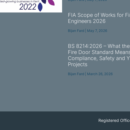
FIA Scope of Works for Fi
Engineers 2026
Bijan Fard
May 7, 2026
BS 8214:2026 – What th
Fire Door Standard Means
Compliance, Safety and Y
Projects
Bijan Fard
March 26, 2026
Registered Offic