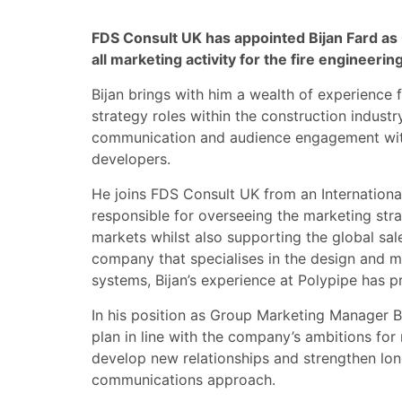
FDS Consult UK has appointed Bijan Fard a
all marketing activity for the fire engineering
Bijan brings with him a wealth of experienc
strategy roles within the construction industr
communication and audience engagement with
developers.
He joins FDS Consult UK from an Internationa
responsible for overseeing the marketing str
markets whilst also supporting the global sal
company that specialises in the design and 
systems, Bijan’s experience at Polypipe has pr
In his position as Group Marketing Manager Bi
plan in line with the company’s ambitions for
develop new relationships and strengthen lon
communications approach.