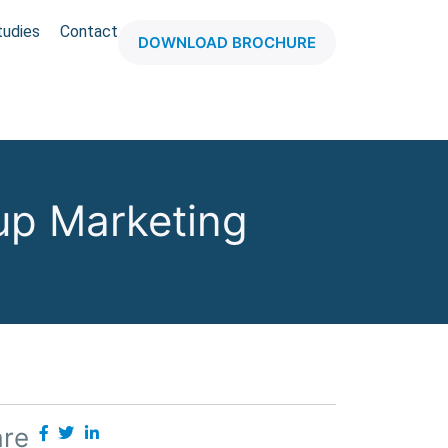
tudies
Contact
DOWNLOAD BROCHURE
up Marketing
are