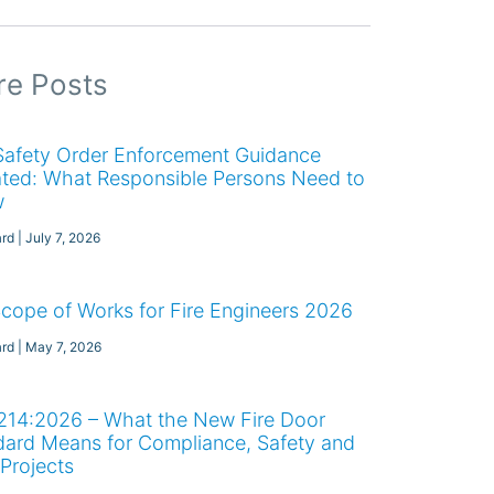
e Posts
 Safety Order Enforcement Guidance
ted: What Responsible Persons Need to
w
ard
July 7, 2026
Scope of Works for Fire Engineers 2026
ard
May 7, 2026
214:2026 – What the New Fire Door
dard Means for Compliance, Safety and
Projects