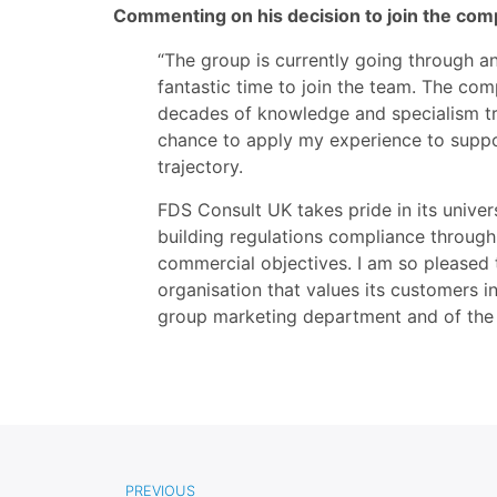
Commenting on his decision to join the comp
“The group is currently going through an
fantastic time to join the team. The com
decades of knowledge and specialism tru
chance to apply my experience to suppo
trajectory.
FDS Consult UK takes pride in its univer
building regulations compliance through t
commercial objectives. I am so pleased 
organisation that values its customers i
group marketing department and of the
PREVIOUS