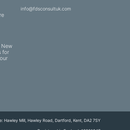
info@fdsconsultuk.com
re
e New
 for
our
e: Hawley Mill, Hawley Road, Dartford, Kent, DA2 7SY