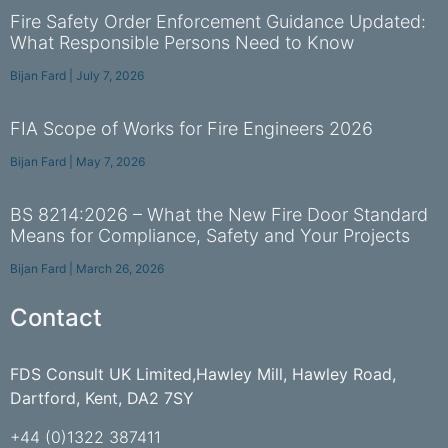
Fire Safety Order Enforcement Guidance Updated:
What Responsible Persons Need to Know
Bijan Fard
July 7, 2026
FIA Scope of Works for Fire Engineers 2026
Bijan Fard
May 7, 2026
BS 8214:2026 – What the New Fire Door Standard
Means for Compliance, Safety and Your Projects
Bijan Fard
March 26, 2026
Contact
FDS Consult UK Limited,Hawley Mill, Hawley Road,
Dartford, Kent, DA2 7SY
+44 (0)1322 387411