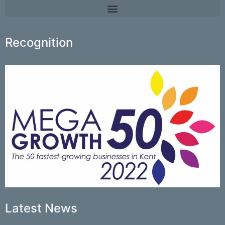
Recognition
Latest News