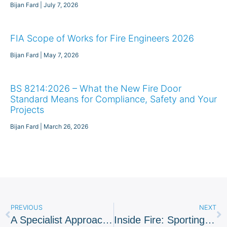
Bijan Fard
July 7, 2026
FIA Scope of Works for Fire Engineers 2026
Bijan Fard
May 7, 2026
BS 8214:2026 – What the New Fire Door
Standard Means for Compliance, Safety and Your
Projects
Bijan Fard
March 26, 2026
PREVIOUS
NEXT
A Specialist Approach To Award Winning Residential Scheme
Inside Fire: Sporting Stadia