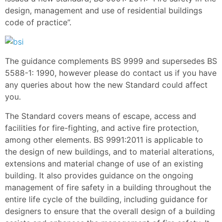
design, management and use of residential buildings
code of practice”.
The guidance complements BS 9999 and supersedes BS
5588-1: 1990, however please do contact us if you have
any queries about how the new Standard could affect
you.
The Standard covers means of escape, access and
facilities for fire-fighting, and active fire protection,
among other elements. BS 9991:2011 is applicable to
the design of new buildings, and to material alterations,
extensions and material change of use of an existing
building. It also provides guidance on the ongoing
management of fire safety in a building throughout the
entire life cycle of the building, including guidance for
designers to ensure that the overall design of a building