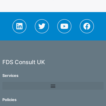
FDS Consult UK
Services
Policies