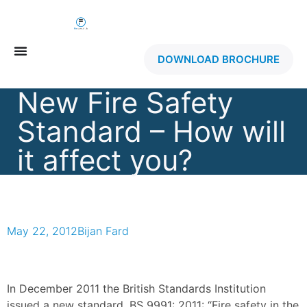
DOWNLOAD BROCHURE
New Fire Safety
Standard – How will
it affect you?
May 22, 2012
Bijan Fard
In December 2011 the British Standards Institution
issued a new standard, BS 9991: 2011: “Fire safety in the