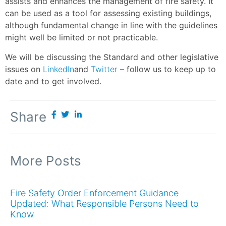
assists and enhances the management of fire safety. It
can be used as a tool for assessing existing buildings,
although fundamental change in line with the guidelines
might well be limited or not practicable.
We will be discussing the Standard and other legislative
issues on
LinkedIn
and
Twitter
– follow us to keep up to
date and to get involved.
Share
More Posts
Fire Safety Order Enforcement Guidance
Updated: What Responsible Persons Need to
Know