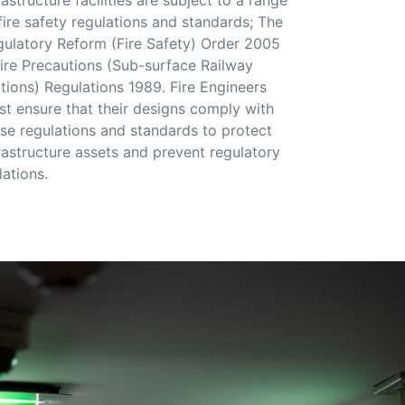
fire safety regulations and standards; The
ulatory Reform (Fire Safety) Order 2005
ire Precautions (Sub-surface Railway
ations)
Regulations 1989.
Fire Engineers
t ensure that their designs comply with
se regulations and standards to protect
rastructure assets and prevent regulatory
lations.