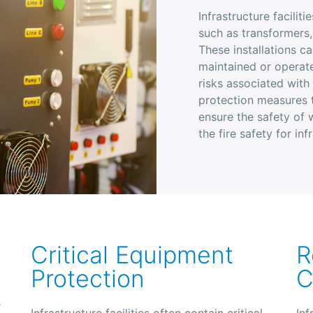
Infrastructure facilit
such as transformers,
These installations ca
maintained or operate
risks associated with
protection measures t
ensure the safety of
the fire safety for inf
Critical Equipment
R
Protection
C
r
Infrastructure facilities often contain critical
Inf