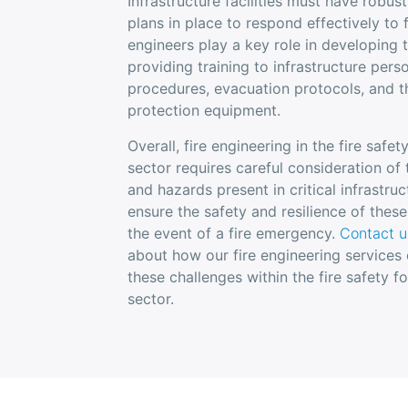
Infrastructure facilities must have rob
plans in place to respond effectively to 
engineers play a key role in developing 
providing training to infrastructure perso
procedures, evacuation protocols, and th
protection equipment.
Overall, fire engineering in the fire safet
sector requires careful consideration of
and hazards present in critical infrastruct
ensure the safety and resilience of these
the event of a fire emergency.
Contact u
about how our fire engineering services
these challenges within the fire safety fo
sector.