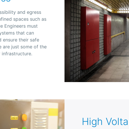
ssibility and egress
nfined spaces such as
ire Engineers must
systems that can
 ensure their safe
e are just some of the
 infrastructure.
High Volt