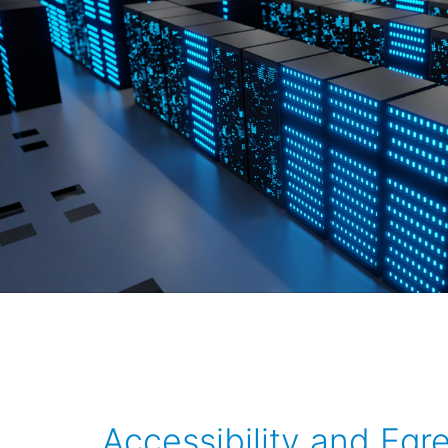
Accessibility and Egr