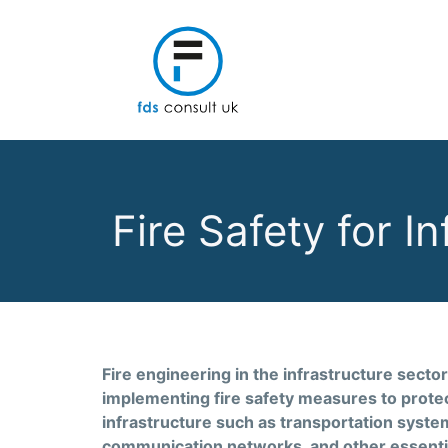
Fire Safety for I
Fire engineering in the infrastructure sector
implementing fire safety measures to protect
infrastructure such as transportation systems
communication networks, and other essential