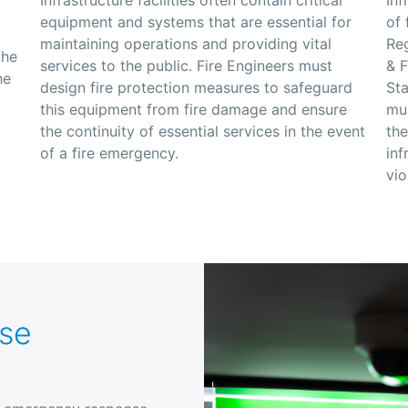
equipment and systems that are essential for
of 
maintaining operations and providing vital
Reg
the
services to the public. Fire Engineers must
&
F
he
design fire protection measures to safeguard
St
this equipment from fire damage and ensure
mus
the continuity of essential services in the event
the
of a fire emergency.
inf
vio
se