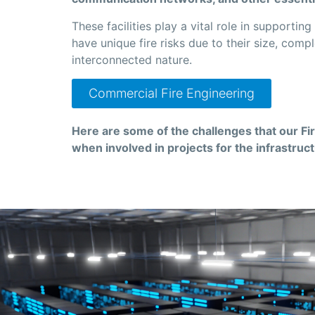
These facilities play a vital role in supportin
have unique fire risks due to their size, compl
interconnected nature.
Commercial Fire Engineering
Here are some of the challenges that our Fi
when involved in projects for the infrastruc