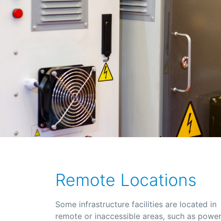
Remote Locations
Some infrastructure facilities are located in
remote or inaccessible areas, such as powe