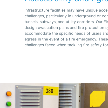
Infrastructure facilities may have unique acce
challenges, particularly in underground or co
tunnels, subways, and utility corridors. Our F
design evacuation plans and fire protection 
accommodate the specific needs of users and
egress in the event of a fire emergency. Thes
challenges faced when tackling fire safety for