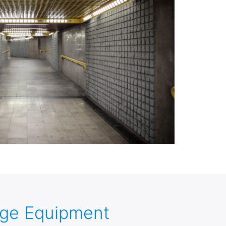
age Equipment