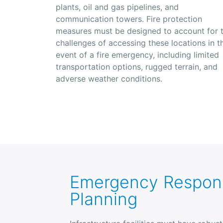
plants, oil and gas pipelines, and
communication towers. Fire protection
measures must be designed to account for 
challenges of accessing these locations in t
event of a fire emergency, including limited
transportation options, rugged terrain, and
adverse weather conditions.
Emergency Respon
Planning