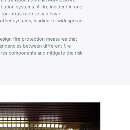
ibution systems. A fire incident in one
y for infrastructure can have
 other systems, leading to widespread
esign fire protection measures that
endencies between different fire
tures components and mitigate the risk