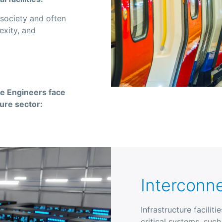
g society and often
exity, and
re Engineers face
ture sector:
Interconn
Infrastructure facilit
critical systems, suc