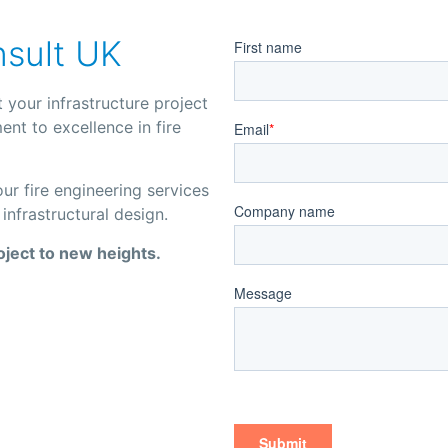
nsult UK
 your infrastructure project
nt to excellence in fire
r fire engineering services
infrastructural design.
oject to new heights.