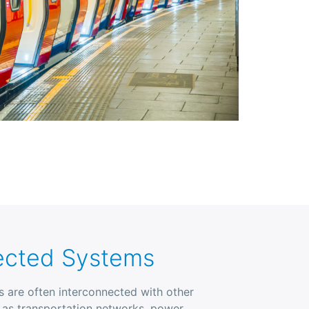
ected Systems
ies are often interconnected with other
h as transportation networks, power