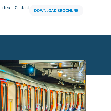
tudies
Contact
DOWNLOAD BROCHURE