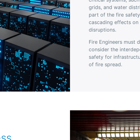
grids, and water distr
part of the fire safet
cascading effects on
disruptions.
Fire Engineers must d
consider the interdep
safety for infrastruc
of fire spread.
ess