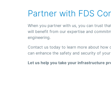
Partner with FDS Co
When you partner with us, you can trust that
will benefit from our expertise and commitme
engineering.
Contact us today to learn more about how ou
can enhance the safety and security of your 
Let us help you take your infrastructure pr