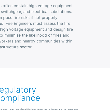
ies often contain high voltage equipment
 switchgear, and electrical substations.
n pose fire risks if not properly
d. Fire Engineers must assess the fire
 high voltage equipment and design fire
o minimise the likelihood of fires and
 workers and nearby communities within
rastructure sector.
egulatory
ompliance
rastructure facilities are subject to a range