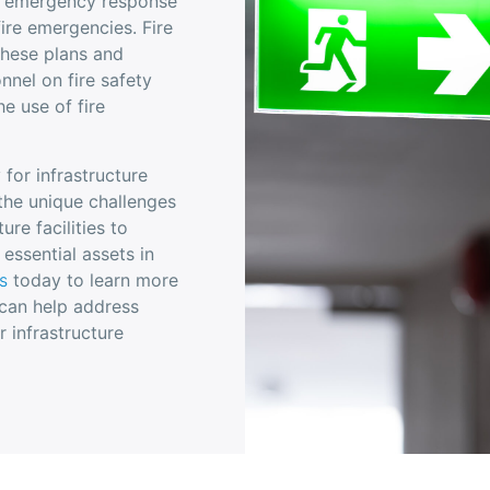
ust emergency response
fire emergencies. Fire
these plans and
nnel on fire safety
e use of fire
y for infrastructure
 the unique challenges
ure facilities to
 essential assets in
s
today to learn more
 can help address
r infrastructure