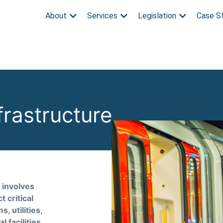
About
Services
Legislation
Case S
nfrastructure
 involves
 critical
, utilities,
 facilities.