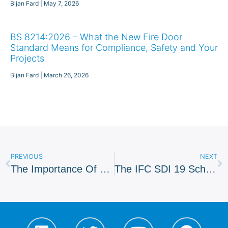
Bijan Fard
May 7, 2026
BS 8214:2026 – What the New Fire Door
Standard Means for Compliance, Safety and Your
Projects
Bijan Fard
March 26, 2026
PREVIOUS
NEXT
The Importance Of Fire Safety System Maintenance
The IFC SDI 19 Scheme