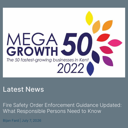
Latest News
Fire Safety Order Enforcement Guidance Updated:
What Responsible Persons Need to Know
Bijan Fard
July 7, 2026