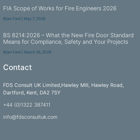
FIA Scope of Works for Fire Engineers 2026
Bijan Fard
May 7, 2026
BS 8214:2026 – What the New Fire Door Standard
Means for Compliance, Safety and Your Projects
Bijan Fard
March 26, 2026
Contact
FDS Consult UK Limited,Hawley Mill, Hawley Road,
Dartford, Kent, DA2 7SY
+44 (0)1322 387411
info@fdsconsultuk.com