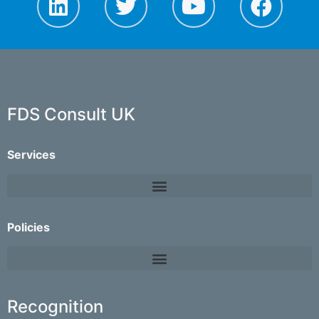
FDS Consult UK
Services
Policies
Recognition