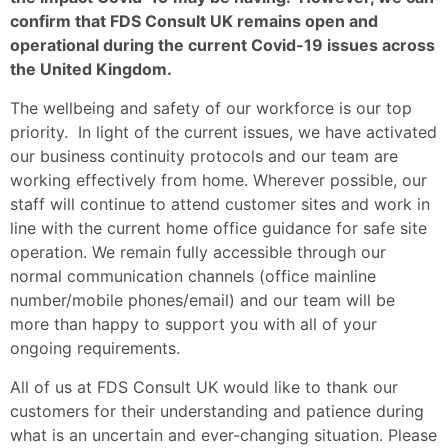
confirm that FDS Consult UK remains open and
operational during the current Covid-19 issues across
the United Kingdom.
The wellbeing and safety of our workforce is our top
priority. In light of the current issues, we have activated
our business continuity protocols and our team are
working effectively from home. Wherever possible, our
staff will continue to attend customer sites and work in
line with the current home office guidance for safe site
operation. We remain fully accessible through our
normal communication channels (office mainline
number/mobile phones/email) and our team will be
more than happy to support you with all of your
ongoing requirements.
All of us at FDS Consult UK would like to thank our
customers for their understanding and patience during
what is an uncertain and ever-changing situation. Please