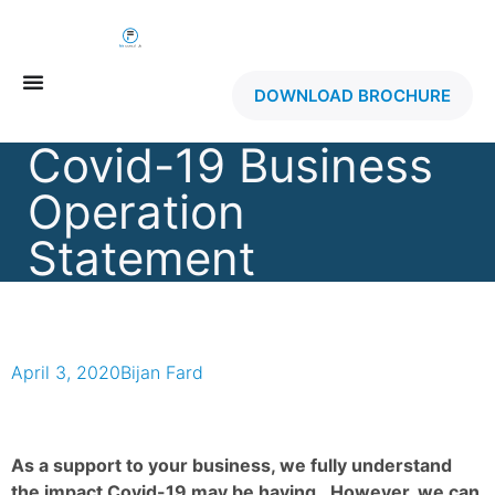
DOWNLOAD BROCHURE
Covid-19 Business
Operation
Statement
April 3, 2020
Bijan Fard
As a support to your business, we fully understand
the impact Covid-19 may be having. However, we can