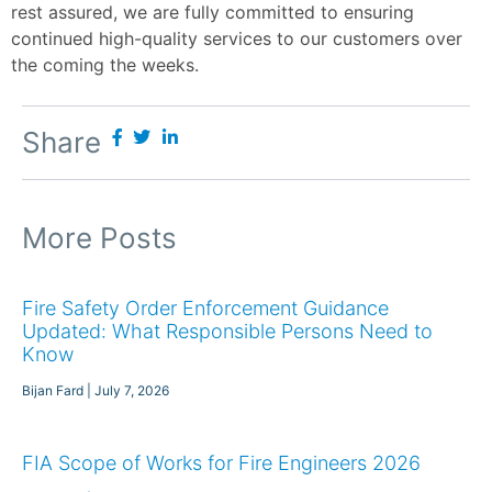
rest assured, we are fully committed to ensuring
continued high-quality services to our customers over
the coming the weeks.
Share
More Posts
Fire Safety Order Enforcement Guidance
Updated: What Responsible Persons Need to
Know
Bijan Fard
July 7, 2026
FIA Scope of Works for Fire Engineers 2026