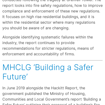
report looks into fire safety regulations, how to improve
compliance and enforcement of these new regulations.
It focuses on high rise residential buildings, and it is
within the residential sector where many regulations
you should be aware of are changing.
Alongside identifying systematic failures within the
industry, the report continues to provide
recommendations for stricter regulations, means of
enforcement and accountability of firms.
MHCLG ‘Building a Safer
Future’
In June 2019 alongside the Hackitt Report, the
government published the Ministry of Housing,
Communities and Local Government’s report ‘Building a
Safer Future’ outlining their proposal of a building’s fire