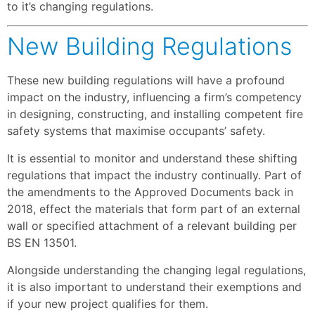
to it’s changing regulations.
New Building Regulations
These new building regulations will have a profound
impact on the industry, influencing a firm’s competency
in designing, constructing, and installing competent fire
safety systems that maximise occupants’ safety.
It is essential to monitor and understand these shifting
regulations that impact the industry continually. Part of
the amendments to the Approved Documents back in
2018, effect the materials that form part of an external
wall or specified attachment of a relevant building per
BS EN 13501.
Alongside understanding the changing legal regulations,
it is also important to understand their exemptions and
if your new project qualifies for them.