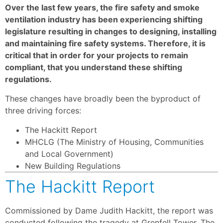
Over the last few years, the fire safety and smoke
ventilation industry has been experiencing shifting
legislature resulting in changes to designing, installing
and maintaining fire safety systems. Therefore, it is
critical that in order for your projects to remain
compliant, that you understand these shifting
regulations.
These changes have broadly been the byproduct of
three driving forces:
The Hackitt Report
MHCLG (The Ministry of Housing, Communities
and Local Government)
New Building Regulations
The Hackitt Report
Commissioned by Dame Judith Hackitt, the report was
conducted following the tragedy at Grenfell Tower. The