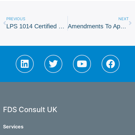
PREVIOUS
NEXT
LPS 1014 Certified Firms For Installation
Amendments To Approved Document B
FDS Consult UK
Services