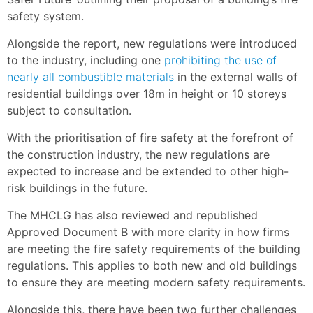
safety system.
Alongside the report, new regulations were introduced
to the industry, including one
prohibiting the use of
nearly all combustible materials
in the external walls of
residential buildings over 18m in height or 10 storeys
subject to consultation.
With the prioritisation of fire safety at the forefront of
the construction industry, the new regulations are
expected to increase and be extended to other high-
risk buildings in the future.
The MHCLG has also reviewed and republished
Approved Document B with more clarity in how firms
are meeting the fire safety requirements of the building
regulations. This applies to both new and old buildings
to ensure they are meeting modern safety requirements.
Alongside this, there have been two further challenges