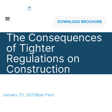
DOWNLOAD BROCHURE
The Consequences
of Tighter
Regulations on
Construction
January 25, 2021
Bijan Fard