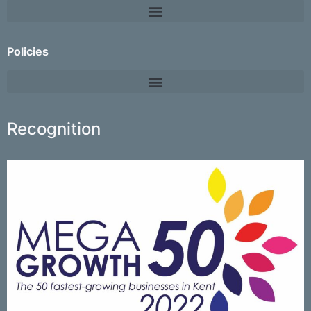
Policies
Recognition