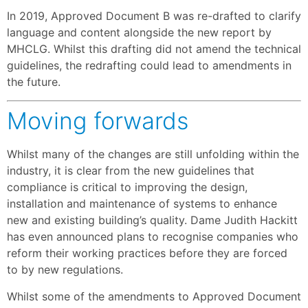
In 2019, Approved Document B was re-drafted to clarify
language and content alongside the new report by
MHCLG. Whilst this drafting did not amend the technical
guidelines, the redrafting could lead to amendments in
the future.
Moving forwards
Whilst many of the changes are still unfolding within the
industry, it is clear from the new guidelines that
compliance is critical to improving the design,
installation and maintenance of systems to enhance
new and existing building’s quality. Dame Judith Hackitt
has even announced plans to recognise companies who
reform their working practices before they are forced
to by new regulations.
Whilst some of the amendments to Approved Document