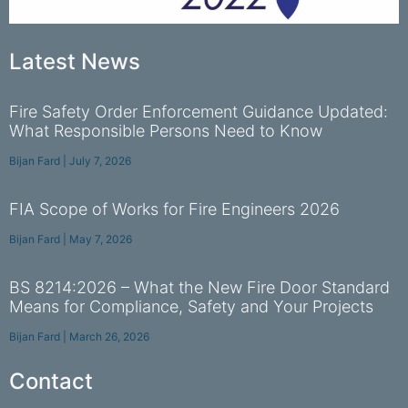
Latest News
Fire Safety Order Enforcement Guidance Updated:
What Responsible Persons Need to Know
Bijan Fard
July 7, 2026
FIA Scope of Works for Fire Engineers 2026
Bijan Fard
May 7, 2026
BS 8214:2026 – What the New Fire Door Standard
Means for Compliance, Safety and Your Projects
Bijan Fard
March 26, 2026
Contact