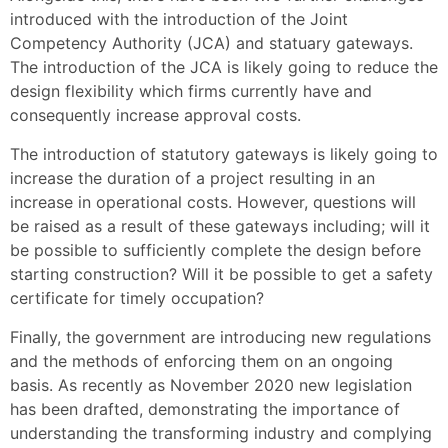
introduced with the introduction of the Joint
Competency Authority (JCA) and statuary gateways.
The introduction of the JCA is likely going to reduce the
design flexibility which firms currently have and
consequently increase approval costs.
The introduction of statutory gateways is likely going to
increase the duration of a project resulting in an
increase in operational costs. However, questions will
be raised as a result of these gateways including; will it
be possible to sufficiently complete the design before
starting construction? Will it be possible to get a safety
certificate for timely occupation?
Finally, the government are introducing new regulations
and the methods of enforcing them on an ongoing
basis. As recently as November 2020 new legislation
has been drafted, demonstrating the importance of
understanding the transforming industry and complying