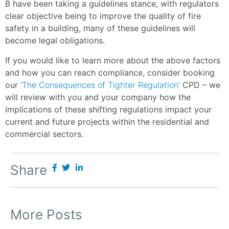
B have been taking a guidelines stance, with regulators
clear objective being to improve the quality of fire
safety in a building, many of these guidelines will
become legal obligations.
If you would like to learn more about the above factors
and how you can reach compliance, consider booking
our
‘The Consequences of Tighter Regulation’
CPD – we
will review with you and your company how the
implications of these shifting regulations impact your
current and future projects within the residential and
commercial sectors.
Share
More Posts