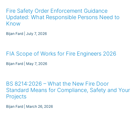
Fire Safety Order Enforcement Guidance
Updated: What Responsible Persons Need to
Know
Bijan Fard
July 7, 2026
FIA Scope of Works for Fire Engineers 2026
Bijan Fard
May 7, 2026
BS 8214:2026 – What the New Fire Door
Standard Means for Compliance, Safety and Your
Projects
Bijan Fard
March 26, 2026